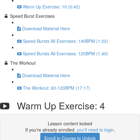
Warm Up Exercise: 10 (0:42)
Speed Burst Exercises
Download Material Here
Speed Bursts All Exercises: 140BPM (1:22)
Speed Bursts All Exercises: 120BPM (1:40)
The Workout
Download Material Here
The Workout: 60-120BPM (17:17)
Warm Up Exercise: 4
Lesson content locked
If you're already enrolled,
you'll need to login
.
Enroll in Course to Unlock