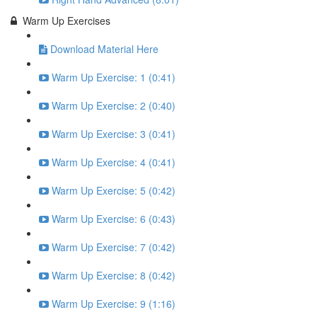
Warm Up Exercises
Download Material Here
Warm Up Exercise: 1 (0:41)
Warm Up Exercise: 2 (0:40)
Warm Up Exercise: 3 (0:41)
Warm Up Exercise: 4 (0:41)
Warm Up Exercise: 5 (0:42)
Warm Up Exercise: 6 (0:43)
Warm Up Exercise: 7 (0:42)
Warm Up Exercise: 8 (0:42)
Warm Up Exercise: 9 (1:16)