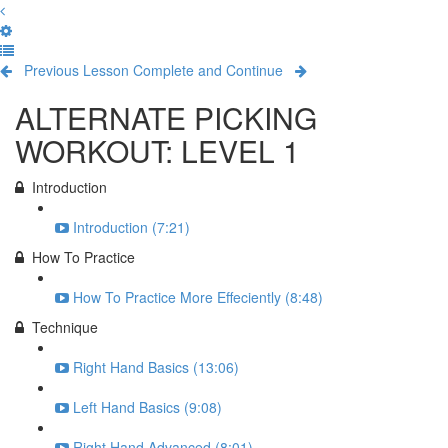
Previous Lesson
Complete and Continue
ALTERNATE PICKING
WORKOUT: LEVEL 1
Introduction
Introduction (7:21)
How To Practice
How To Practice More Effeciently (8:48)
Technique
Right Hand Basics (13:06)
Left Hand Basics (9:08)
Right Hand Advanced (8:01)