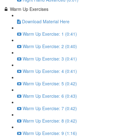
Warm Up Exercises
Download Material Here
Warm Up Exercise: 1 (0:41)
Warm Up Exercise: 2 (0:40)
Warm Up Exercise: 3 (0:41)
Warm Up Exercise: 4 (0:41)
Warm Up Exercise: 5 (0:42)
Warm Up Exercise: 6 (0:43)
Warm Up Exercise: 7 (0:42)
Warm Up Exercise: 8 (0:42)
Warm Up Exercise: 9 (1:16)