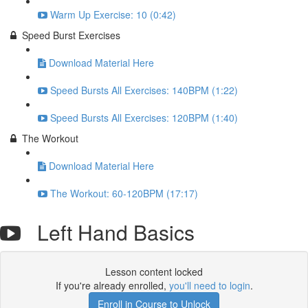
Warm Up Exercise: 10 (0:42)
Speed Burst Exercises
Download Material Here
Speed Bursts All Exercises: 140BPM (1:22)
Speed Bursts All Exercises: 120BPM (1:40)
The Workout
Download Material Here
The Workout: 60-120BPM (17:17)
Left Hand Basics
Lesson content locked
If you're already enrolled,
you'll need to login
.
Enroll in Course to Unlock