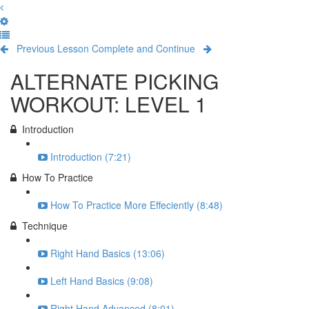
Previous Lesson
Complete and Continue
ALTERNATE PICKING
WORKOUT: LEVEL 1
Introduction
Introduction (7:21)
How To Practice
How To Practice More Effeciently (8:48)
Technique
Right Hand Basics (13:06)
Left Hand Basics (9:08)
Right Hand Advanced (8:01)