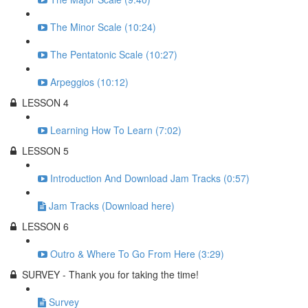
The Minor Scale (10:24)
The Pentatonic Scale (10:27)
Arpeggios (10:12)
LESSON 4
Learning How To Learn (7:02)
LESSON 5
Introduction And Download Jam Tracks (0:57)
Jam Tracks (Download here)
LESSON 6
Outro & Where To Go From Here (3:29)
SURVEY - Thank you for taking the time!
Survey