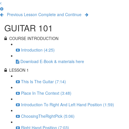
Previous Lesson
Complete and Continue
GUITAR 101
COURSE INTRODUCTION
Introduction (4:25)
Download E-Book & materials here
LESSON 1
This Is The Guitar (7:14)
Place In The Context (3:48)
Introduction To Right And Left Hand Position (1:59)
ChoosingTheRightPick (5:06)
Right Hand Position (7:03)