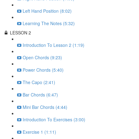
Left Hand Position (8:02)
Learning The Notes (5:32)
LESSON 2
Introduction To Lesson 2 (1:19)
Open Chords (9:23)
Power Chords (5:40)
The Capo (2:41)
Bar Chords (6:47)
Mini Bar Chords (4:44)
Introduction To Exercises (3:00)
Exercise 1 (1:11)