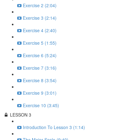
Exercise 2 (2:04)
Exercise 3 (2:14)
Exercise 4 (2:40)
Exercise 5 (1:55)
Exercise 6 (5:24)
Exercise 7 (3:16)
Exercise 8 (3:54)
Exercise 9 (3:01)
Exercise 10 (3:45)
LESSON 3
Introduction To Lesson 3 (1:14)
The Major Scale (9:40)